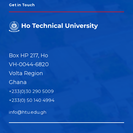
Get in Touch
Box HP 217, Ho
VH-0044-6820
Volta Region
Ghana
+233(0)30 290 5009
+233(0) 50 140 4994
info@htu.edu.gh