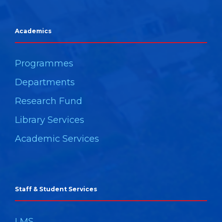
Academics
Programmes
Departments
Research Fund
Library Services
Academic Services
Staff & Student Services
LMS