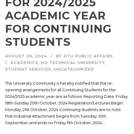
FOR 2024/2025
ACADEMIC YEAR
FOR CONTINUING
STUDENTS
AUGUST 26, 2024
BY
HTU PUBLIC AFFAIRS
ACADEMICS
,
HO TECHNICAL UNIVERSITY
,
STUDENT SERVICES
,
UNCATEGORIZED
The University Community is hereby notified that the re-
opening arrangements for all Continuing Students for the
2024/2025 academic year are as follows: Reporting Date: Friday
18th-Sunday 20th October, 2024 Registration/Lectures Begin:
Monday, 21st October, 2024 Continuing students are to note
that Industrial Attachment begins from Tuesday, 10th
September and ends on Friday 11th October, 2024....