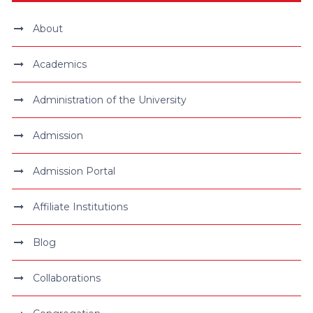
About
Academics
Administration of the University
Admission
Admission Portal
Affiliate Institutions
Blog
Collaborations