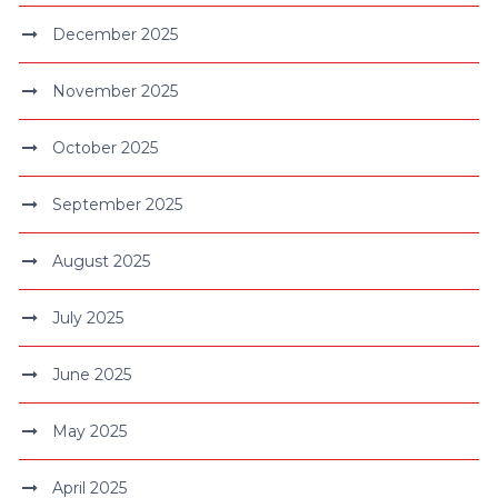
December 2025
November 2025
October 2025
September 2025
August 2025
July 2025
June 2025
May 2025
April 2025