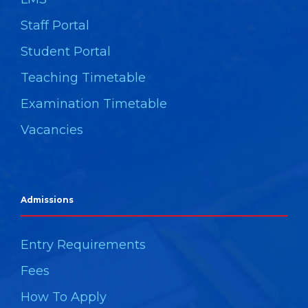
Staff Portal
Student Portal
Teaching Timetable
Examination Timetable
Vacancies
Admissions
Entry Requirements
Fees
How To Apply