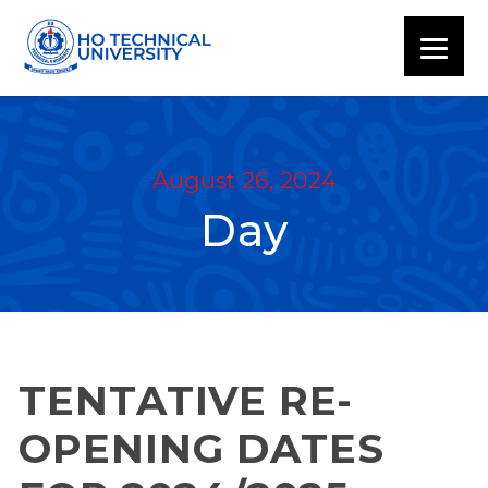
August 26, 2024
Day
TENTATIVE RE-
OPENING DATES