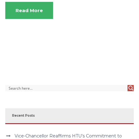
Read More
Recent Posts
Vice-Chancellor Reaffirms HTU’s Commitment to