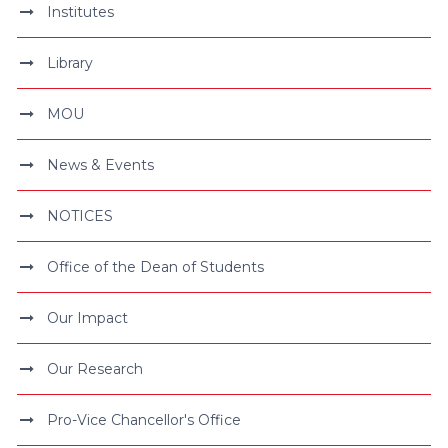
Institutes
Library
MOU
News & Events
NOTICES
Office of the Dean of Students
Our Impact
Our Research
Pro-Vice Chancellor's Office