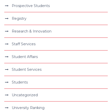
Prospective Students
Registry
Research & Innovation
Staff Services
Student Affairs
Student Services
Students
Uncategorized
University Ranking