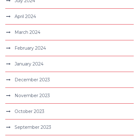
July 2024
April 2024
March 2024
February 2024
January 2024
December 2023
November 2023
October 2023
September 2023