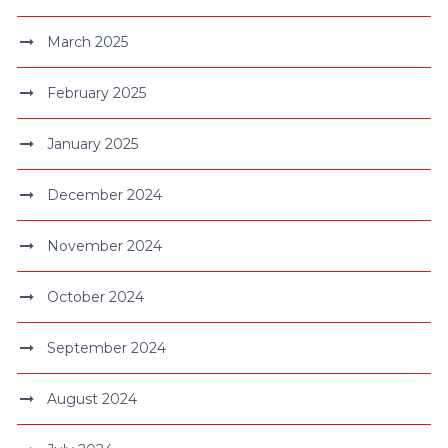
March 2025
February 2025
January 2025
December 2024
November 2024
October 2024
September 2024
August 2024