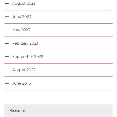
August 2023
June 2023
May 2023
February 2023
September 2022
August 2022
June 2016
Categories