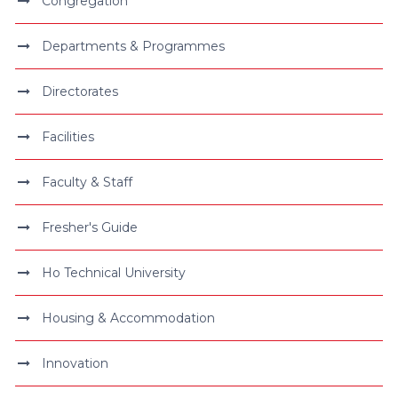
Congregation
Departments & Programmes
Directorates
Facilities
Faculty & Staff
Fresher's Guide
Ho Technical University
Housing & Accommodation
Innovation