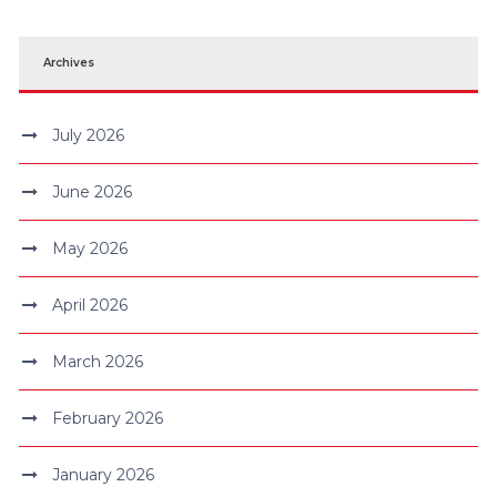
Archives
July 2026
June 2026
May 2026
April 2026
March 2026
February 2026
January 2026