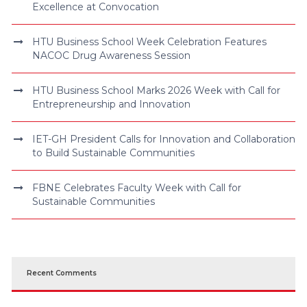
Excellence at Convocation
HTU Business School Week Celebration Features
NACOC Drug Awareness Session
HTU Business School Marks 2026 Week with Call for
Entrepreneurship and Innovation
IET-GH President Calls for Innovation and Collaboration
to Build Sustainable Communities
FBNE Celebrates Faculty Week with Call for
Sustainable Communities
Recent Comments