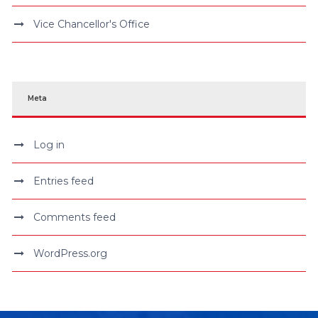
Vice Chancellor's Office
Meta
Log in
Entries feed
Comments feed
WordPress.org