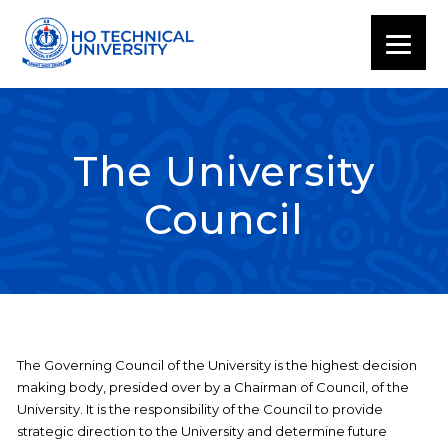
The University
Council
The Governing Council of the University is the highest decision
making body, presided over by a Chairman of Council, of the
University. It is the responsibility of the Council to provide
strategic direction to the University and determine future