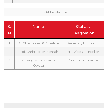
In Attendance
S/
Name
Status /
N
Designation
1
Dr. Christopher K. Amehoe
Secretary to Council
2
Prof. Christopher Mensah
Pro-Vice-Chancellor
3
Mr. Augustine Kwame
Director of Finance
Owusu