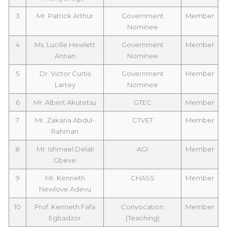
3
Mr. Patrick Arthur
Government
Member
Nominee
4
Ms. Lucille Hewlett
Government
Member
Annan
Nominee
5
Dr. Victor Curtis
Government
Member
Lartey
Nominee
6
Mr. Albert Akutetsu
GTEC
Member
7
Mr. Zakaria Abdul-
CTVET
Member
Rahman
8
Mr. Ishmael Delali
AGI
Member
Gbeve
9
Mr. Kenneth
CHASS
Member
Newlove Adevu
10
Prof. Kenneth Fafa
Convocation
Member
Egbadzor
(Teaching)