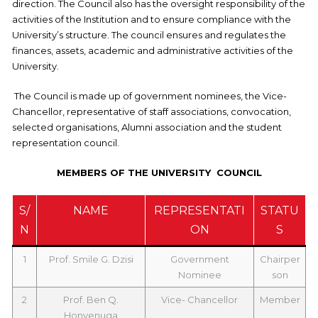
direction. The Council also has the oversight responsibility of the
activities of the Institution and to ensure compliance with the
University’s structure. The council ensures and regulates the
finances, assets, academic and administrative activities of the
University.
The Council is made up of government nominees, the Vice-
Chancellor, representative of staff associations, convocation,
selected organisations, Alumni association and the student
representation council.
MEMBERS OF THE UNIVERSITY COUNCIL
S/
NAME
REPRESENTATI
STATU
N
ON
S
1
Prof. Smile G. Dzisi
Government
Chairper
Nominee
son
2
Prof. Ben Q.
Vice- Chancellor
Member
Honyenuga