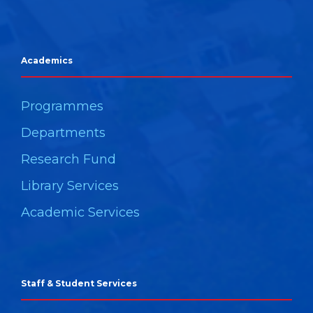
Academics
Programmes
Departments
Research Fund
Library Services
Academic Services
Staff & Student Services