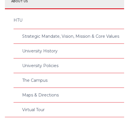
ABOUT US
HTU
Strategic Mandate, Vision, Mission & Core Values
University History
University Policies
The Campus
Maps & Directions
Virtual Tour