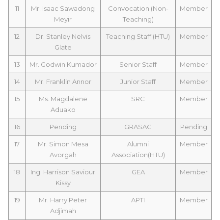
11
Mr. Isaac Sawadong
Convocation (Non-
Member
Meyir
Teaching)
12
Dr. Stanley Nelvis
Teaching Staff (HTU)
Member
Glate
13
Mr. Godwin Kumador
Senior Staff
Member
14
Mr. Franklin Annor
Junior Staff
Member
15
Ms. Magdalene
SRC
Member
Aduako
16
Pending
GRASAG
Pending
17
Mr. Simon Mesa
Alumni
Member
Avorgah
Association(HTU)
18
Ing. Harrison Saviour
GEA
Member
Kissy
19
Mr. Harry Peter
APTI
Member
Adjimah