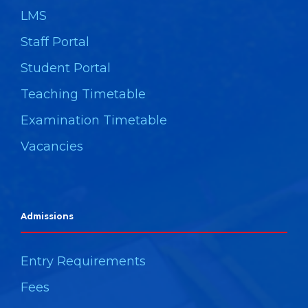
LMS
Staff Portal
Student Portal
Teaching Timetable
Examination Timetable
Vacancies
Admissions
Entry Requirements
Fees