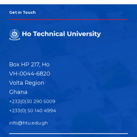
Get in Touch
Box HP 217, Ho
VH-0044-6820
Volta Region
Ghana
+233(0)30 290 5009
+233(0) 50 140 4994
info@htu.edu.gh