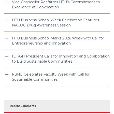
Vice-Chancellor Reaffirms HTU’s Commitment to
Excellence at Convocation
HTU Business School Week Celebration Features
NACOC Drug Awareness Session
HTU Business School Marks 2026 Week with Call for
Entrepreneurship and Innovation
IET-GH President Calls for Innovation and Collaboration
to Build Sustainable Communities
FBNE Celebrates Faculty Week with Call for
Sustainable Communities
Recent Comments