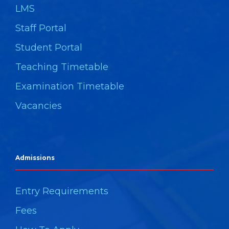
LMS
Staff Portal
Student Portal
Teaching Timetable
Examination Timetable
Vacancies
Admissions
Entry Requirements
Fees