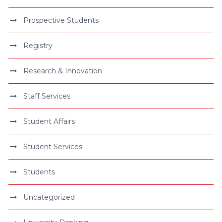
Prospective Students
Registry
Research & Innovation
Staff Services
Student Affairs
Student Services
Students
Uncategorized