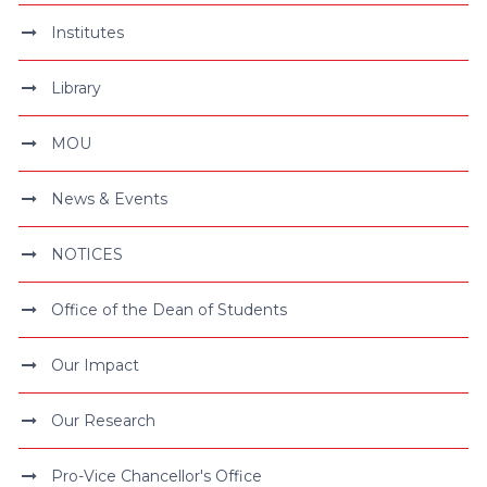
Institutes
Library
MOU
News & Events
NOTICES
Office of the Dean of Students
Our Impact
Our Research
Pro-Vice Chancellor's Office