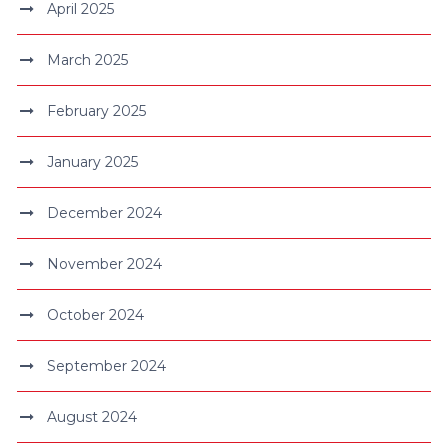
April 2025
March 2025
February 2025
January 2025
December 2024
November 2024
October 2024
September 2024
August 2024