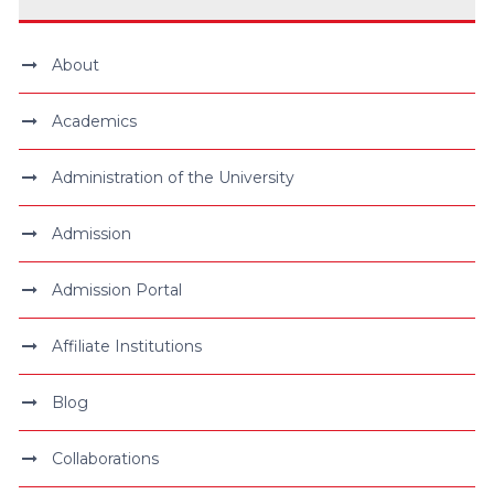
About
Academics
Administration of the University
Admission
Admission Portal
Affiliate Institutions
Blog
Collaborations