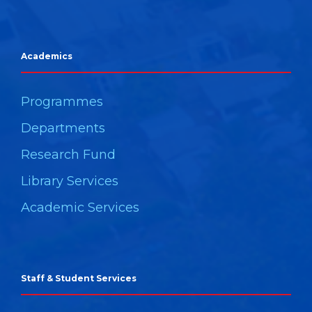
Academics
Programmes
Departments
Research Fund
Library Services
Academic Services
Staff & Student Services