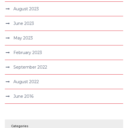
August 2023
June 2023
May 2023
February 2023
September 2022
August 2022
June 2016
Categories