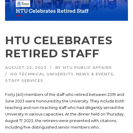
HTU CELEBRATES
RETIRED STAFF
AUGUST 22, 2023
BY
HTU PUBLIC AFFAIRS
HO TECHNICAL UNIVERSITY
,
NEWS & EVENTS
,
STAFF SERVICES
Forty (40) members of the staff who retired between 2019 and
June 2023 were honoured by the University. They include both
teaching and non-teaching staff who had diligently served the
University in various capacities. At the dinner held on Thursday,
August 17, 2023, the retirees were presented with citations,
including five distinguished senior members who...