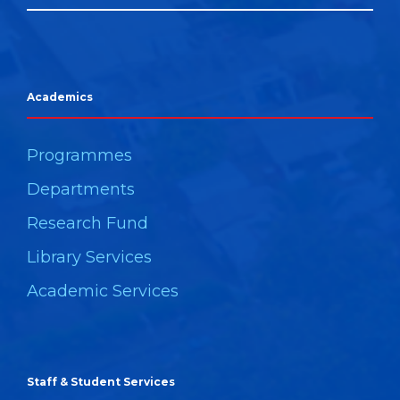
Academics
Programmes
Departments
Research Fund
Library Services
Academic Services
Staff & Student Services