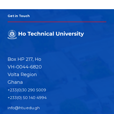
Get in Touch
Box HP 217, Ho
VH-0044-6820
Volta Region
Ghana
+233(0)30 290 5009
+233(0) 50 140 4994
info@htu.edu.gh