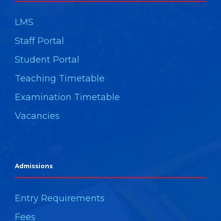
LMS
Staff Portal
Student Portal
Teaching Timetable
Examination Timetable
Vacancies
Admissions
Entry Requirements
Fees