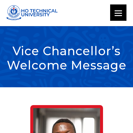
Vice Chancellor’s
Welcome Message