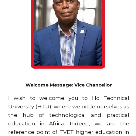
Welcome Message: Vice Chancellor
I wish to welcome you to Ho Technical
University (HTU), where we pride ourselves as
the hub of technological and practical
education in Africa. Indeed, we are the
reference point of TVET higher education in