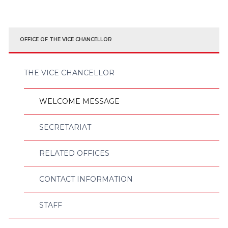
OFFICE OF THE VICE CHANCELLOR
THE VICE CHANCELLOR
WELCOME MESSAGE
SECRETARIAT
RELATED OFFICES
CONTACT INFORMATION
STAFF