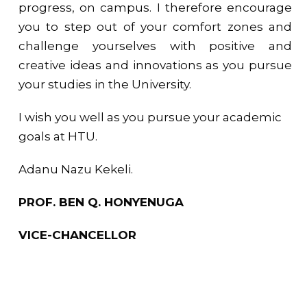
progress, on campus. I therefore encourage
you to step out of your comfort zones and
challenge yourselves with positive and
creative ideas and innovations as you pursue
your studies in the University.
I wish you well as you pursue your academic
goals at HTU.
Adanu Nazu Kekeli.
PROF. BEN Q. HONYENUGA
VICE-CHANCELLOR