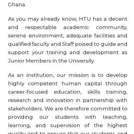
Ghana.
As you may already know, HTU has a decent
and respectable academic community,
serene environment, adequate facilities and
qualified faculty and Staff poised to guide and
support your training and development as
Junior Members in the University.
As an institution, our mission is to develop
highly competent human capital through
career-focused education, skills training,
research and innovation in partnership with
stakeholders. We are therefore committed to
providing our students with teaching,
learning, and supervision of the highest
quality and to ensure that our students and