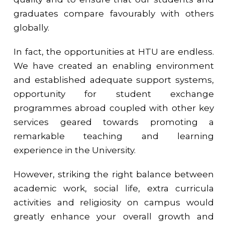
graduates compare favourably with others
globally.
In fact, the opportunities at HTU are endless.
We have created an enabling environment
and established adequate support systems,
opportunity for student exchange
programmes abroad coupled with other key
services geared towards promoting a
remarkable teaching and learning
experience in the University.
However, striking the right balance between
academic work, social life, extra curricula
activities and religiosity on campus would
greatly enhance your overall growth and