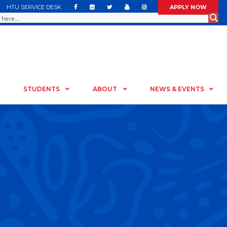
HTU SERVICE DESK
APPLY NOW
STUDENTS
ABOUT
NEWS & EVENTS