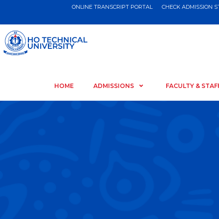
ONLINE TRANSCRIPT PORTAL
CHECK ADMISSION 
HOME
ADMISSIONS
FACULTY & STAF