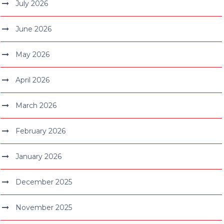
July 2026
June 2026
May 2026
April 2026
March 2026
February 2026
January 2026
December 2025
November 2025