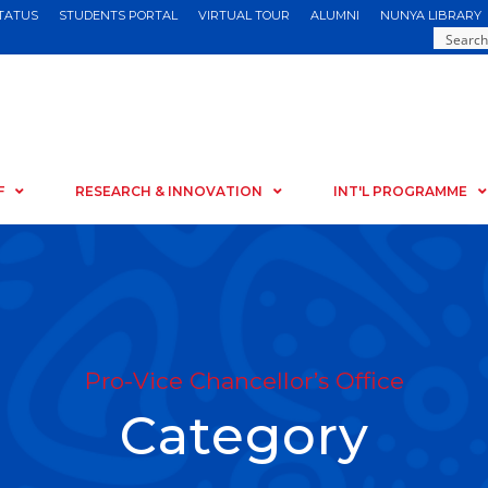
STATUS
STUDENTS PORTAL
VIRTUAL TOUR
ALUMNI
NUNYA LIBRARY
F
RESEARCH & INNOVATION
INT'L PROGRAMME
Pro-Vice Chancellor’s Office
Category