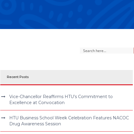
Recent Posts
Vice-Chancellor Reaffirms HTU’s Commitment to
Excellence at Convocation
HTU Business School Week Celebration Features NACOC
Drug Awareness Session