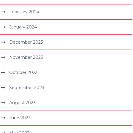
February 2024
January 2024
December 2023
November 2023
October 2023
September 2023
August 2023
June 2023
May 2023