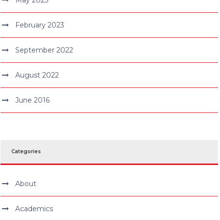
February 2023
September 2022
August 2022
June 2016
Categories
About
Academics