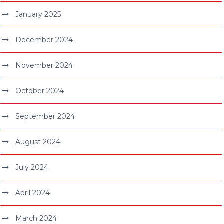
January 2025
December 2024
November 2024
October 2024
September 2024
August 2024
July 2024
April 2024
March 2024