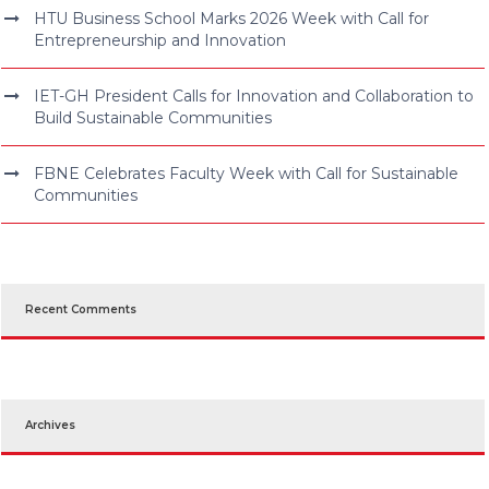
HTU Business School Marks 2026 Week with Call for
Entrepreneurship and Innovation
IET-GH President Calls for Innovation and Collaboration to
Build Sustainable Communities
FBNE Celebrates Faculty Week with Call for Sustainable
Communities
Recent Comments
Archives