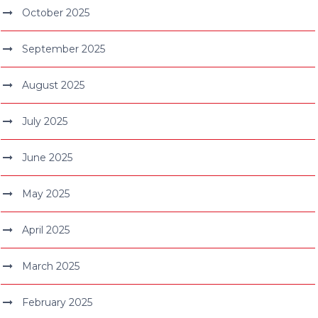
October 2025
September 2025
August 2025
July 2025
June 2025
May 2025
April 2025
March 2025
February 2025