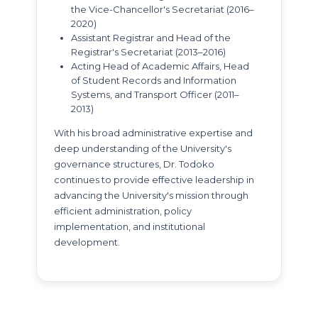
the Vice-Chancellor's Secretariat (2016–
2020)
Assistant Registrar and Head of the
Registrar's Secretariat (2013–2016)
Acting Head of Academic Affairs, Head
of Student Records and Information
Systems, and Transport Officer (2011–
2013)
With his broad administrative expertise and
deep understanding of the University's
governance structures, Dr. Todoko
continues to provide effective leadership in
advancing the University's mission through
efficient administration, policy
implementation, and institutional
development.