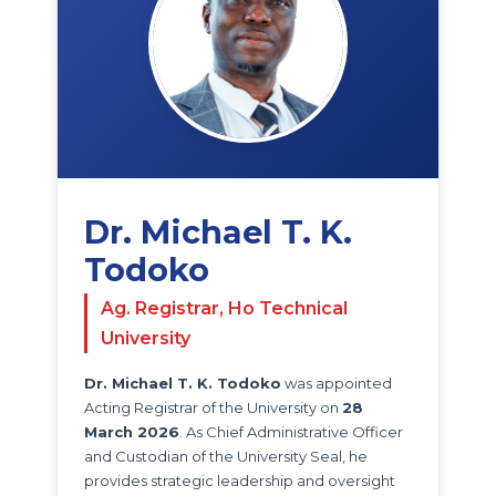
Dr. Michael T. K.
Todoko
Ag. Registrar, Ho Technical
University
Dr. Michael T. K. Todoko
was appointed
Acting Registrar of the University on
28
March 2026
. As Chief Administrative Officer
and Custodian of the University Seal, he
provides strategic leadership and oversight