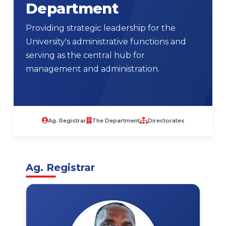
Department
Providing strategic leadership for the
University's administrative functions and
serving as the central hub for
management and administration.
Ag. Registrar
The Department
Directorates
Ag. Registrar