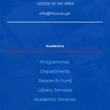
+233(0) 50 140 4994
info@htu.edu.gh
Academics
Programmes
Departments
Research Fund
Library Services
Academic Services