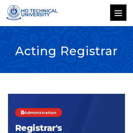
Acting Registrar
Administration
Registrar's