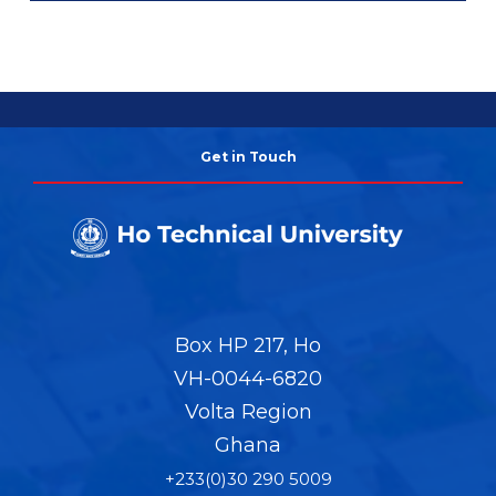
Get in Touch
Box HP 217, Ho
VH-0044-6820
Volta Region
Ghana
+233(0)30 290 5009