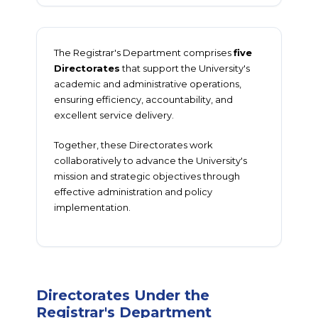
The Registrar's Department comprises
five
Directorates
that support the University's
academic and administrative operations,
ensuring efficiency, accountability, and
excellent service delivery.
Together, these Directorates work
collaboratively to advance the University's
mission and strategic objectives through
effective administration and policy
implementation.
Directorates Under the
Registrar's Department