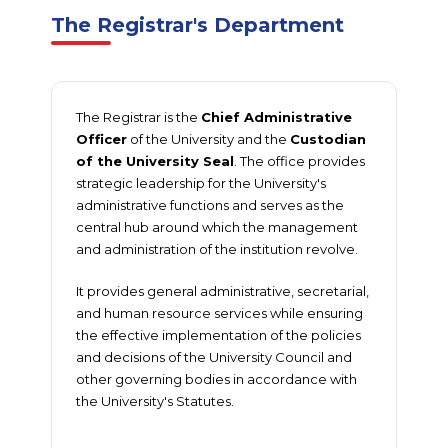
The Registrar's Department
The Registrar is the
Chief Administrative
Officer
of the University and the
Custodian
of the University Seal
. The office provides
strategic leadership for the University's
administrative functions and serves as the
central hub around which the management
and administration of the institution revolve.
It provides general administrative, secretarial,
and human resource services while ensuring
the effective implementation of the policies
and decisions of the University Council and
other governing bodies in accordance with
the University's Statutes.