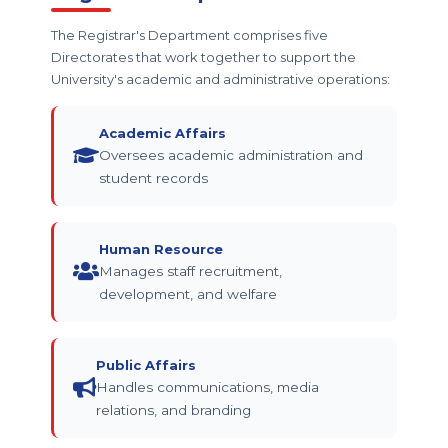
The Registrar's Department comprises five
Directorates that work together to support the
University's academic and administrative operations:
Academic Affairs
Oversees academic administration and
student records
Human Resource
Manages staff recruitment,
development, and welfare
Public Affairs
Handles communications, media
relations, and branding