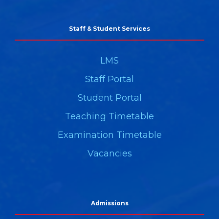
Staff & Student Services
LMS
Staff Portal
Student Portal
Teaching Timetable
Examination Timetable
Vacancies
Admissions