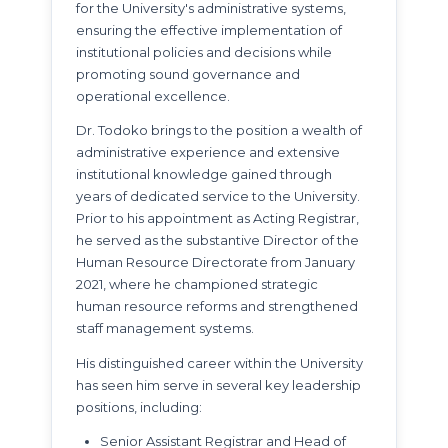
for the University's administrative systems,
ensuring the effective implementation of
institutional policies and decisions while
promoting sound governance and
operational excellence.
Dr. Todoko brings to the position a wealth of
administrative experience and extensive
institutional knowledge gained through
years of dedicated service to the University.
Prior to his appointment as Acting Registrar,
he served as the substantive Director of the
Human Resource Directorate from January
2021, where he championed strategic
human resource reforms and strengthened
staff management systems.
His distinguished career within the University
has seen him serve in several key leadership
positions, including:
Senior Assistant Registrar and Head of