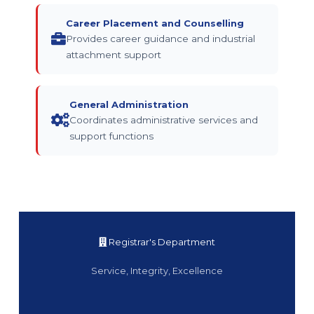
Career Placement and Counselling
Provides career guidance and industrial
attachment support
General Administration
Coordinates administrative services and
support functions
Registrar's Department
Service, Integrity, Excellence