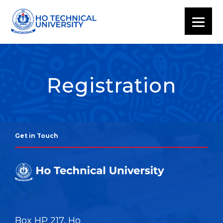
Registration
Get in Touch
Box HP 217, Ho