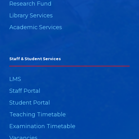
Research Fund
Library Services
Academic Services
Staff & Student Services
LMS
Staff Portal
Student Portal
Teaching Timetable
Examination Timetable
Vacancies