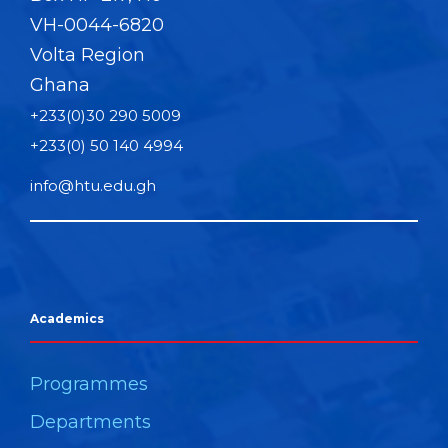
VH-0044-6820
Volta Region
Ghana
+233(0)30 290 5009
+233(0) 50 140 4994
info@htu.edu.gh
Academics
Programmes
Departments