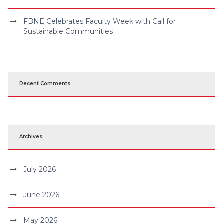
FBNE Celebrates Faculty Week with Call for
Sustainable Communities
Recent Comments
Archives
July 2026
June 2026
May 2026