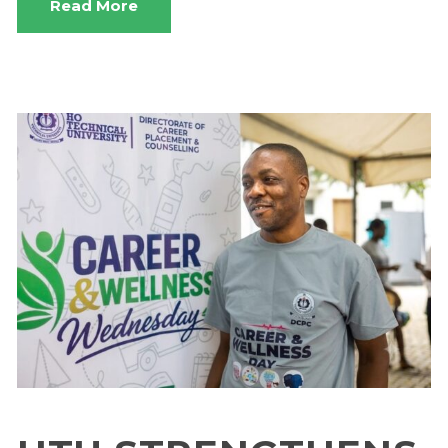
Read More