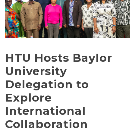
HTU Hosts Baylor
University
Delegation to
Explore
International
Collaboration