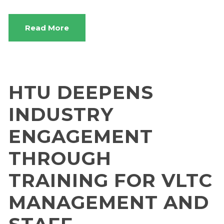
Read More
HTU DEEPENS
INDUSTRY
ENGAGEMENT
THROUGH
TRAINING FOR VLTC
MANAGEMENT AND