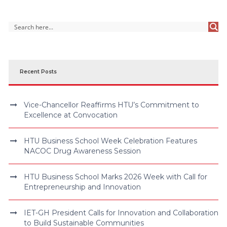
Recent Posts
Vice-Chancellor Reaffirms HTU’s Commitment to
Excellence at Convocation
HTU Business School Week Celebration Features
NACOC Drug Awareness Session
HTU Business School Marks 2026 Week with Call for
Entrepreneurship and Innovation
IET-GH President Calls for Innovation and Collaboration
to Build Sustainable Communities