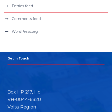
Entries feed
Comments feed
WordPress.org
Get in Touch
Box HP 217, Ho
VH-0044-6820
Volta Region