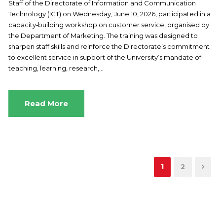
Staff of the Directorate of Information and Communication
Technology (ICT) on Wednesday, June 10, 2026, participated in a
capacity‑building workshop on customer service, organised by
the Department of Marketing. The training was designed to
sharpen staff skills and reinforce the Directorate’s commitment
to excellent service in support of the University’s mandate of
teaching, learning, research,...
Read More
1
2