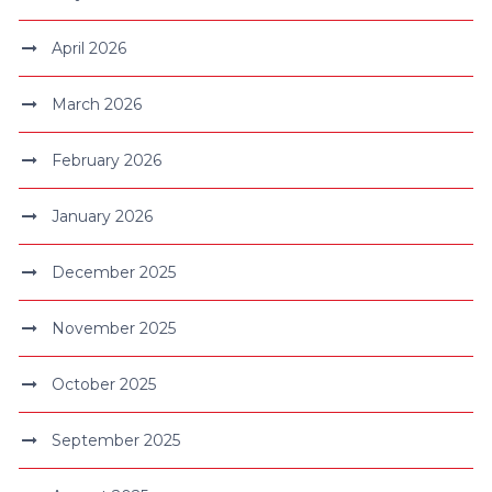
April 2026
March 2026
February 2026
January 2026
December 2025
November 2025
October 2025
September 2025