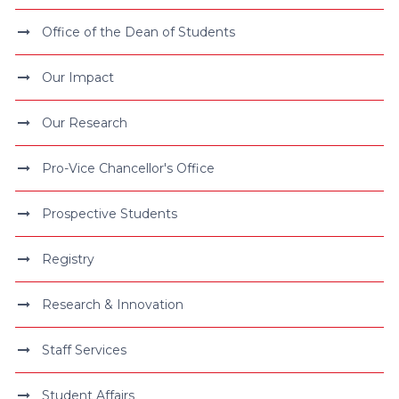
Office of the Dean of Students
Our Impact
Our Research
Pro-Vice Chancellor's Office
Prospective Students
Registry
Research & Innovation
Staff Services
Student Affairs