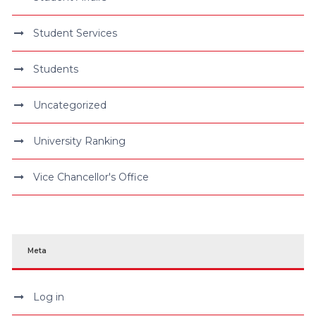
Student Services
Students
Uncategorized
University Ranking
Vice Chancellor's Office
Meta
Log in