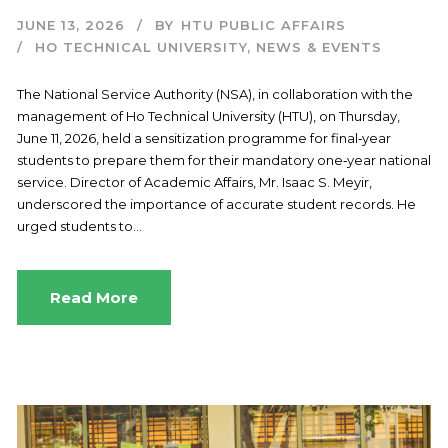
JUNE 13, 2026
BY
HTU PUBLIC AFFAIRS
HO TECHNICAL UNIVERSITY
,
NEWS & EVENTS
The National Service Authority (NSA), in collaboration with the
management of Ho Technical University (HTU), on Thursday,
June 11, 2026, held a sensitization programme for final‑year
students to prepare them for their mandatory one‑year national
service. Director of Academic Affairs, Mr. Isaac S. Meyir,
underscored the importance of accurate student records. He
urged students to...
Read More