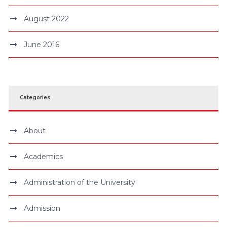
August 2022
June 2016
Categories
About
Academics
Administration of the University
Admission