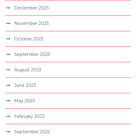
December 2023
November 2023
October 2023
September 2023
August 2023
June 2023
May 2023
February 2023
September 2022