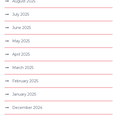
August 2025
July 2025
June 2025
May 2025
April 2025
March 2025
February 2025
January 2025
December 2024