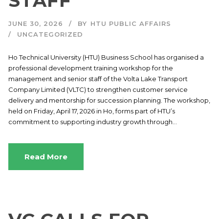
STAFF
JUNE 30, 2026
BY
HTU PUBLIC AFFAIRS
UNCATEGORIZED
Ho Technical University (HTU) Business School has organised a
professional development training workshop for the
management and senior staff of the Volta Lake Transport
Company Limited (VLTC) to strengthen customer service
delivery and mentorship for succession planning. The workshop,
held on Friday, April 17, 2026 in Ho, forms part of HTU’s
commitment to supporting industry growth through...
Read More