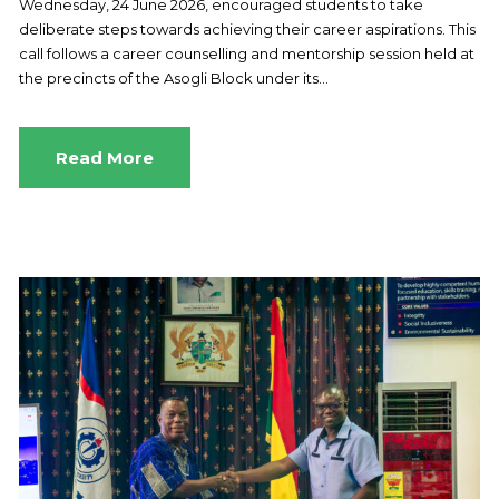
Wednesday, 24 June 2026, encouraged students to take
deliberate steps towards achieving their career aspirations. This
call follows a career counselling and mentorship session held at
the precincts of the Asogli Block under its...
Read More