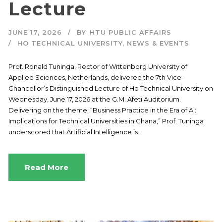
Lecture
JUNE 17, 2026
BY
HTU PUBLIC AFFAIRS
HO TECHNICAL UNIVERSITY
,
NEWS & EVENTS
Prof. Ronald Tuninga, Rector of Wittenborg University of
Applied Sciences, Netherlands, delivered the 7th Vice-
Chancellor’s Distinguished Lecture of Ho Technical University on
Wednesday, June 17, 2026 at the G.M. Afeti Auditorium.
Delivering on the theme: “Business Practice in the Era of AI:
Implications for Technical Universities in Ghana,” Prof. Tuninga
underscored that Artificial Intelligence is...
Read More