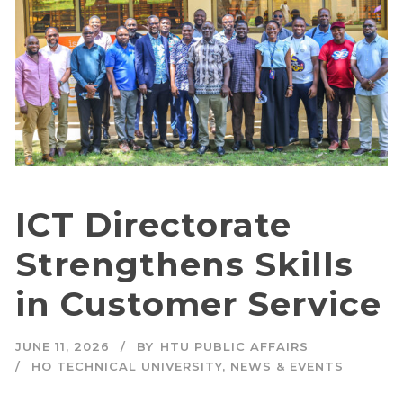
ICT Directorate
Strengthens Skills
in Customer Service
JUNE 11, 2026
BY
HTU PUBLIC AFFAIRS
HO TECHNICAL UNIVERSITY
,
NEWS & EVENTS