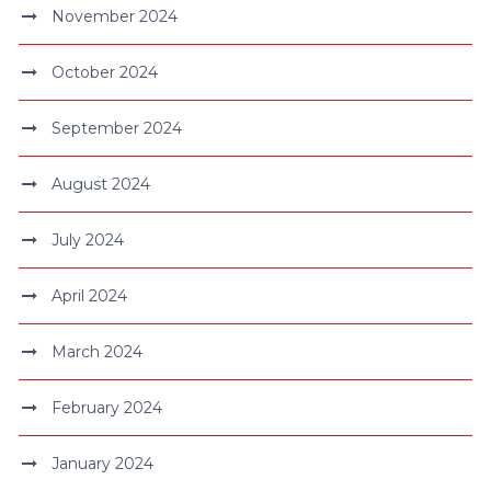
November 2024
October 2024
September 2024
August 2024
July 2024
April 2024
March 2024
February 2024
January 2024