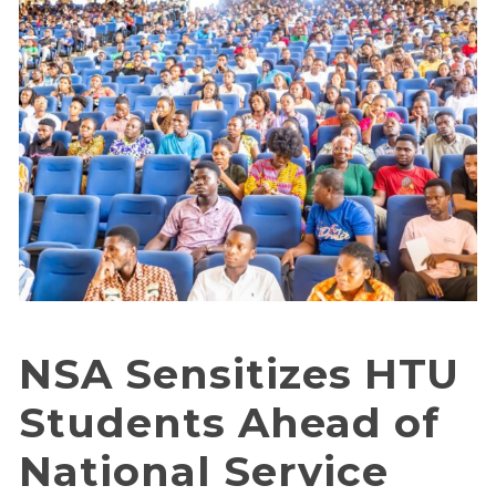
NSA Sensitizes HTU
Students Ahead of
National Service