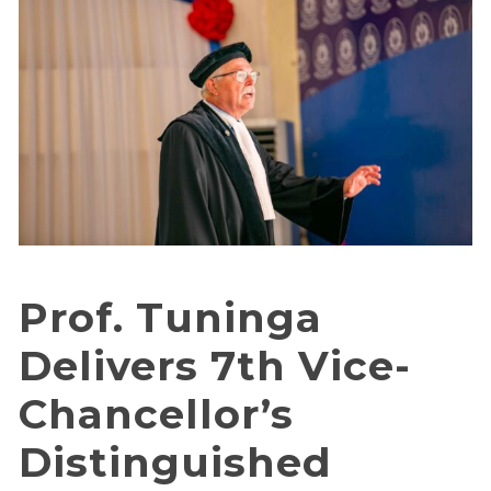
Prof. Tuninga
Delivers 7th Vice-
Chancellor’s
Distinguished