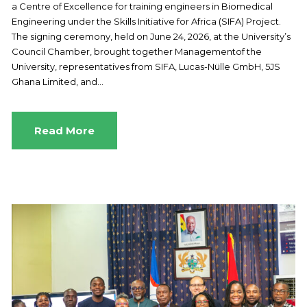
a Centre of Excellence for training engineers in Biomedical
Engineering under the Skills Initiative for Africa (SIFA) Project.
The signing ceremony, held on June 24, 2026, at the University’s
Council Chamber, brought together Managementof the
University, representatives from SIFA, Lucas-Nülle GmbH, 5JS
Ghana Limited, and...
Read More