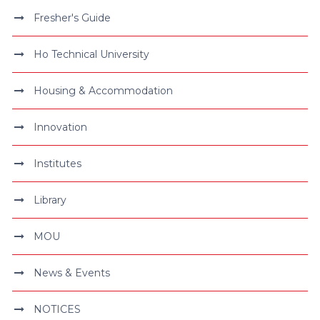
Fresher's Guide
Ho Technical University
Housing & Accommodation
Innovation
Institutes
Library
MOU
News & Events
NOTICES