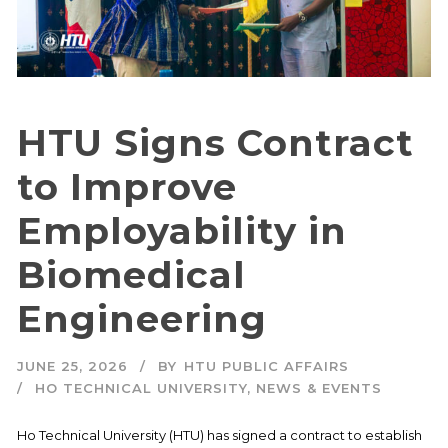
HTU Signs Contract
to Improve
Employability in
Biomedical
Engineering
JUNE 25, 2026
BY
HTU PUBLIC AFFAIRS
HO TECHNICAL UNIVERSITY
,
NEWS & EVENTS
Ho Technical University (HTU) has signed a contract to establish