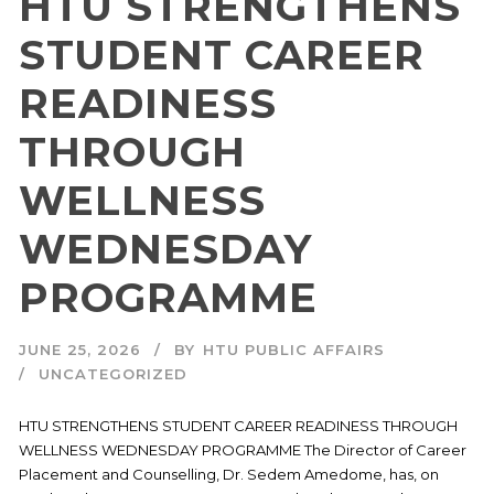
HTU STRENGTHENS
STUDENT CAREER
READINESS
THROUGH
WELLNESS
WEDNESDAY
PROGRAMME
JUNE 25, 2026
BY
HTU PUBLIC AFFAIRS
UNCATEGORIZED
HTU STRENGTHENS STUDENT CAREER READINESS THROUGH
WELLNESS WEDNESDAY PROGRAMME The Director of Career
Placement and Counselling, Dr. Sedem Amedome, has, on