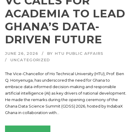
VC CALLS FOR
ACADEMIA TO LEAD
GHANA’S DATA-
DRIVEN FUTURE
JUNE 26, 2026
BY
HTU PUBLIC AFFAIRS
UNCATEGORIZED
The Vice-Chancellor of Ho Technical University (HTU), Prof. Ben
Q. Honyenuga, has underscored the need for Ghana to
embrace data-informed decision-making and responsible
artificial intelligence (AI) as key drivers of national development.
He made the remarks during the opening ceremony of the
Ghana Data Science Summit (GDSS) 2026, hosted by IndabaX
Ghana in collaboration with...