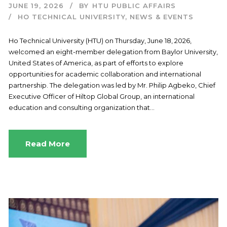
JUNE 19, 2026
BY
HTU PUBLIC AFFAIRS
HO TECHNICAL UNIVERSITY
,
NEWS & EVENTS
Ho Technical University (HTU) on Thursday, June 18, 2026,
welcomed an eight-member delegation from Baylor University,
United States of America, as part of efforts to explore
opportunities for academic collaboration and international
partnership. The delegation was led by Mr. Philip Agbeko, Chief
Executive Officer of Hiltop Global Group, an international
education and consulting organization that...
Read More