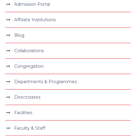
Admission Portal
Affiliate Institutions
Blog
Collaborations
Congregation
Departments & Programmes
Directorates
Facilities
Faculty & Staff