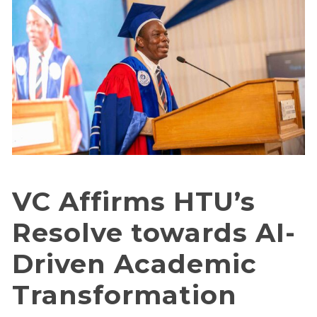
VC Affirms HTU’s
Resolve towards AI-
Driven Academic
Transformation