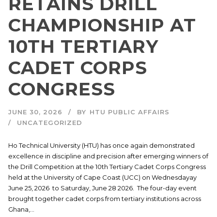
RETAINS DRILL
CHAMPIONSHIP AT
10TH TERTIARY
CADET CORPS
CONGRESS
JUNE 30, 2026
BY
HTU PUBLIC AFFAIRS
UNCATEGORIZED
Ho Technical University (HTU) has once again demonstrated
excellence in discipline and precision after emerging winners of
the Drill Competition at the 10th Tertiary Cadet Corps Congress
held at the University of Cape Coast (UCC) on Wednesdayay
June 25, 2026 to Saturday, June 28 2026. The four-day event
brought together cadet corps from tertiary institutions across
Ghana,...