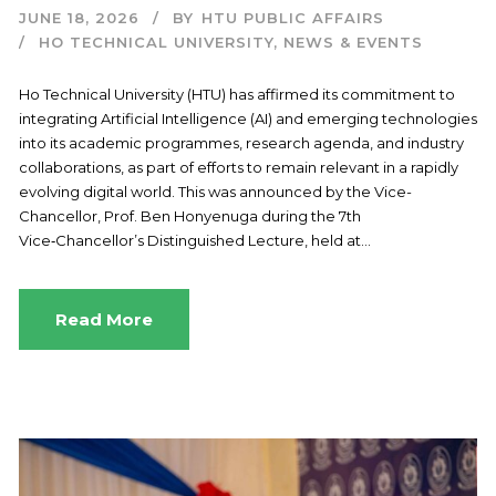
JUNE 18, 2026
BY
HTU PUBLIC AFFAIRS
HO TECHNICAL UNIVERSITY
,
NEWS & EVENTS
Ho Technical University (HTU) has affirmed its commitment to
integrating Artificial Intelligence (AI) and emerging technologies
into its academic programmes, research agenda, and industry
collaborations, as part of efforts to remain relevant in a rapidly
evolving digital world. This was announced by the Vice-
Chancellor, Prof. Ben Honyenuga during the 7th
Vice‑Chancellor’s Distinguished Lecture, held at...
Read More