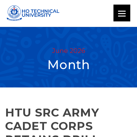
June 2026
Month
HTU SRC ARMY
CADET CORPS