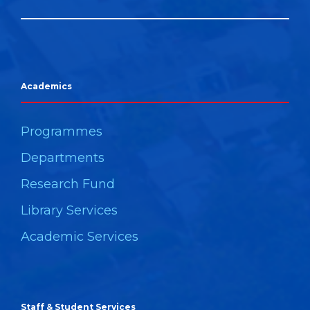
Academics
Programmes
Departments
Research Fund
Library Services
Academic Services
Staff & Student Services