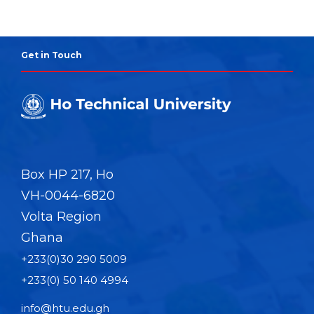
Get in Touch
Box HP 217, Ho
VH-0044-6820
Volta Region
Ghana
+233(0)30 290 5009
+233(0) 50 140 4994
info@htu.edu.gh