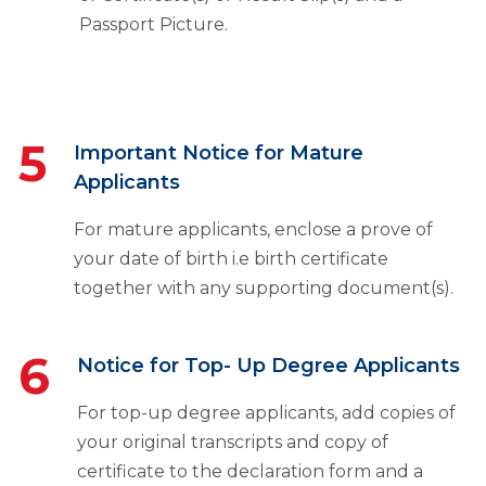
Passport Picture.
5
Important Notice for Mature
Applicants
For mature applicants, enclose a prove of
your date of birth i.e birth certificate
together with any supporting document(s).
6
Notice for Top- Up Degree Applicants
For top-up degree applicants, add copies of
your original transcripts and copy of
certificate to the declaration form and a