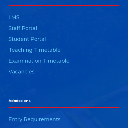
LMS
Staff Portal
Student Portal
Teaching Timetable
Examination Timetable
Vacancies
Admissions
Entry Requirements