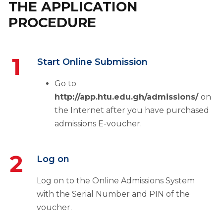
THE APPLICATION
PROCEDURE
1
Start Online Submission
Go to
http://app.htu.edu.gh/admissions/
on
the Internet after you have purchased
admissions E-voucher.
2
Log on
Log on to the Online Admissions System
with the Serial Number and PIN of the
voucher.