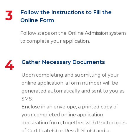
3
Follow the Instructions to Fill the
Online Form
Follow steps on the Online Admission system
to complete your application.
4
Gather Necessary Documents
Upon completing and submitting of your
online application, a form number will be
generated automatically and sent to you as
SMS.
Enclose in an envelope, a printed copy of
your completed online application
declaration form, together with Photocopies
of Certificate(s) or Result Slip(s) and a