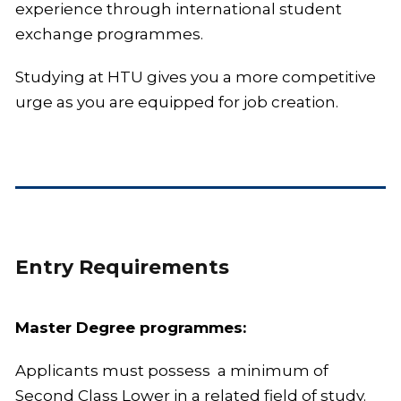
experience through international student
exchange programmes.
Studying at HTU gives you a more competitive
urge as you are equipped for job creation.
Entry Requirements
Master Degree programmes:
Applicants must possess a minimum of
Second Class Lower in a related field of study.