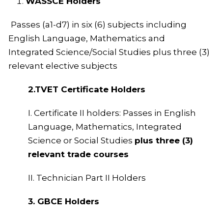
WASSCE Holders
Passes (a1-d7) in six (6) subjects including
English Language, Mathematics and
Integrated Science/Social Studies plus three (3)
relevant elective subjects
2.TVET Certificate Holders
I. Certificate II holders: Passes in English
Language, Mathematics, Integrated
Science or Social Studies
plus three (3)
relevant trade courses
II. Technician Part II Holders
3. GBCE Holders