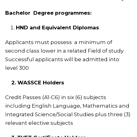
Bachelor Degree programmes:
HND and Equivalent Diplomas
Applicants must possess a minimum of
second class lower in a related Field of study .
Successful applicants will be admitted into
level 300
2. WASSCE Holders
Credit Passes (A1-C6) in six (6) subjects
including English Language, Mathematics and
Integrated Science/Social Studies plus three (3)
relevant elective subjects