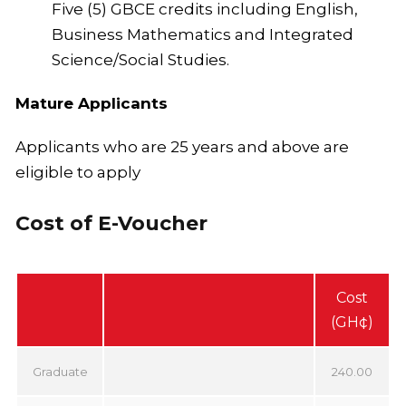
Five (5) GBCE credits including English,
Business Mathematics and Integrated
Science/Social Studies.
Mature Applicants
Applicants who are 25 years and above are
eligible to apply
Cost of E-Voucher
Cost
(GH¢)
Graduate
240.00