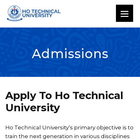
Admissions
Apply To Ho Technical
University
Ho Technical University’s primary objective is to
train the next generation in various disciplines