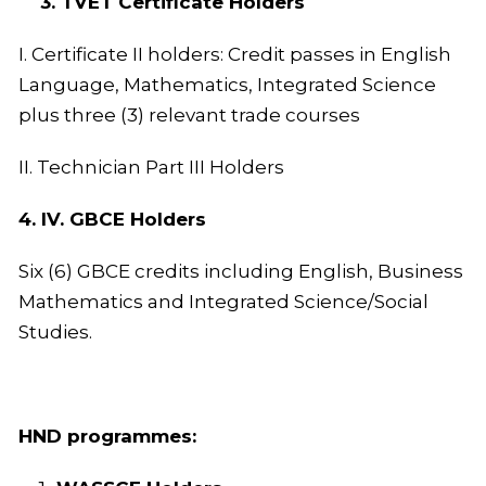
3. TVET Certificate Holders
I. Certificate II holders: Credit passes in English
Language, Mathematics, Integrated Science
plus three (3) relevant trade courses
II. Technician Part III Holders
4. IV. GBCE Holders
Six (6) GBCE credits including English, Business
Mathematics and Integrated Science/Social
Studies.
HND programmes: