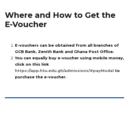
Where and How to Get the
E-Voucher
E-vouchers can be obtained from all branches of
GCB Bank, Zenith Bank and Ghana Post Office.
You can equally buy e-voucher using mobile money,
click on this link
https://app.htu.edu.gh/admissions/#payModal
to
purchase the e-voucher.