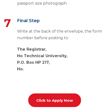
passport size photograph.
7
Final Step
Write at the back of the envelope, the form
number before posting to :
The Registrar,
Ho Technical University,
P.
O. Box HP 217,
Ho.
Click to Apply Now