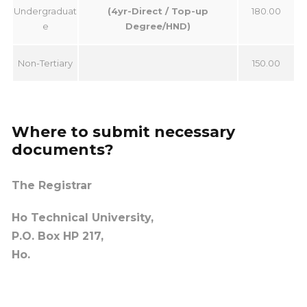
Undergraduat
(4yr-Direct / Top-up
180.00
e
Degree/HND)
Non-Tertiary
150.00
Where to submit necessary
documents?
The Registrar
Ho Technical University,
P.
O. Box HP 217,
Ho.