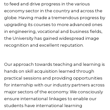
to feed and drive progress in the various
economy sector in the country and across the
globe. Having made a tremendous progress by
upgrading its courses to more advanced ones
in engineering, vocational and business fields,
the University has gained widespread image
recognition and excellent reputation.
Our approach towards teaching and learning is
hands on skill acquisition learned through
practical sessions and providing opportunities
for internship with our industry partners across
major sectors of the economy. We consciously
ensure international linkages to enable our
students have international learning