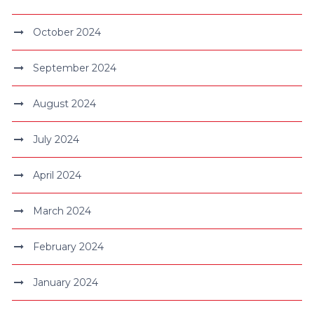
October 2024
September 2024
August 2024
July 2024
April 2024
March 2024
February 2024
January 2024