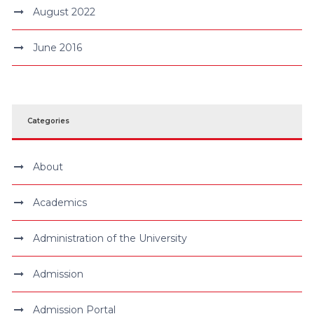
August 2022
June 2016
Categories
About
Academics
Administration of the University
Admission
Admission Portal