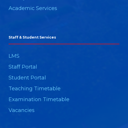
Academic Services
Staff & Student Services
LMS
Staff Portal
Student Portal
Teaching Timetable
Examination Timetable
Vacancies