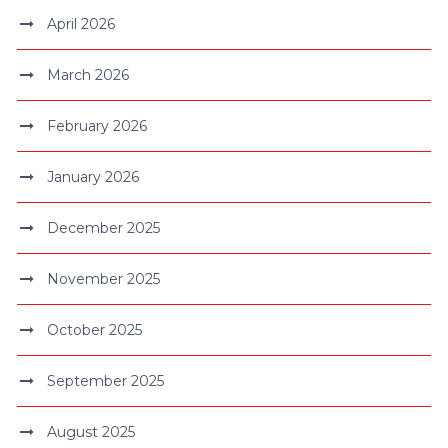
April 2026
March 2026
February 2026
January 2026
December 2025
November 2025
October 2025
September 2025
August 2025