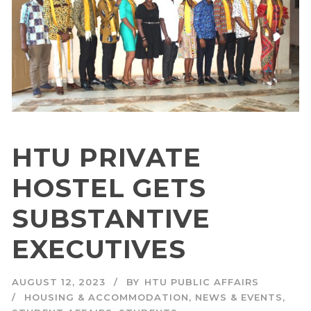
HTU PRIVATE
HOSTEL GETS
SUBSTANTIVE
EXECUTIVES
AUGUST 12, 2023
BY
HTU PUBLIC AFFAIRS
HOUSING & ACCOMMODATION
,
NEWS & EVENTS
,