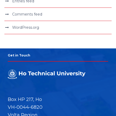
Entries feed
Comments feed
WordPress.org
Get in Touch
Box HP 217, Ho
VH-0044-6820
Volta Region