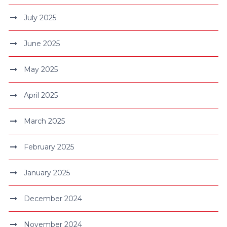
July 2025
June 2025
May 2025
April 2025
March 2025
February 2025
January 2025
December 2024
November 2024