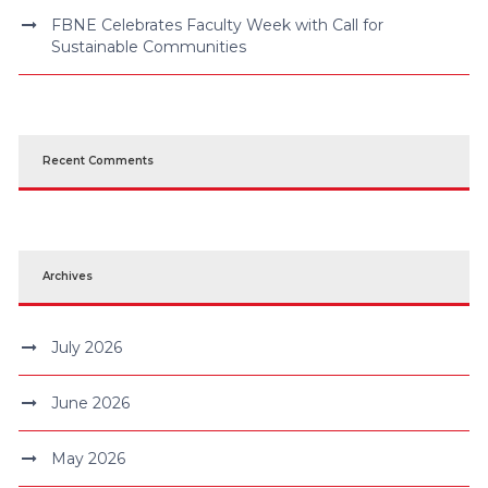
FBNE Celebrates Faculty Week with Call for
Sustainable Communities
Recent Comments
Archives
July 2026
June 2026
May 2026