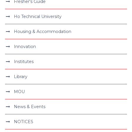
Fresher's Guide
Ho Technical University
Housing & Accommodation
Innovation
Institutes
Library
MOU
News & Events
NOTICES