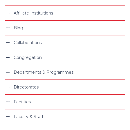
Affiliate Institutions
Blog
Collaborations
Congregation
Departments & Programmes
Directorates
Facilities
Faculty & Staff