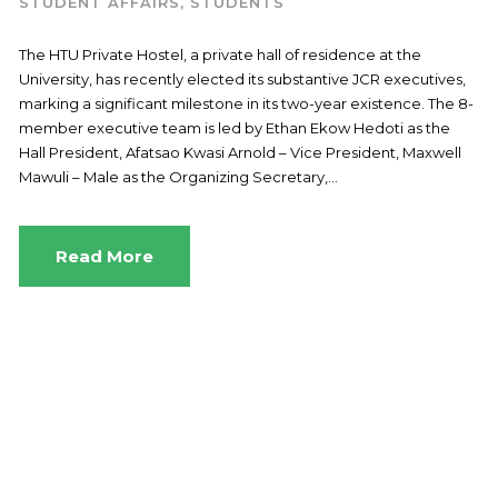
STUDENT AFFAIRS
,
STUDENTS
The HTU Private Hostel, a private hall of residence at the
University, has recently elected its substantive JCR executives,
marking a significant milestone in its two-year existence. The 8-
member executive team is led by Ethan Ekow Hedoti as the
Hall President, Afatsao Kwasi Arnold – Vice President, Maxwell
Mawuli – Male as the Organizing Secretary,...
Read More