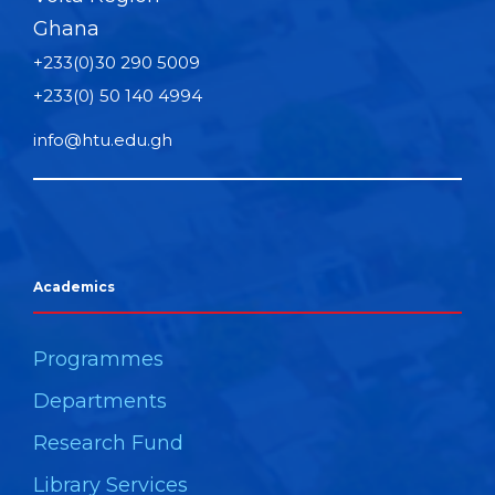
Ghana
+233(0)30 290 5009
+233(0) 50 140 4994
info@htu.edu.gh
Academics
Programmes
Departments
Research Fund
Library Services