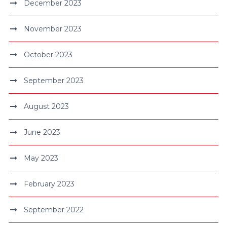
December 2023
November 2023
October 2023
September 2023
August 2023
June 2023
May 2023
February 2023
September 2022