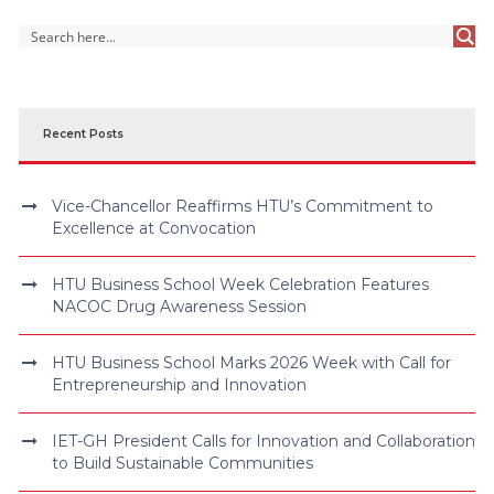
Recent Posts
Vice-Chancellor Reaffirms HTU’s Commitment to
Excellence at Convocation
HTU Business School Week Celebration Features
NACOC Drug Awareness Session
HTU Business School Marks 2026 Week with Call for
Entrepreneurship and Innovation
IET-GH President Calls for Innovation and Collaboration
to Build Sustainable Communities