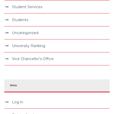
Student Services
Students
Uncategorized
University Ranking
Vice Chancellor's Office
Meta
Log in