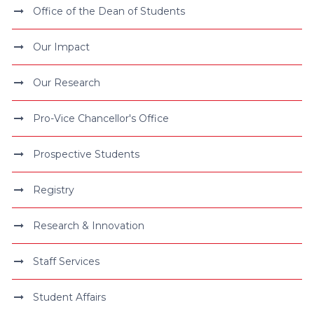
Office of the Dean of Students
Our Impact
Our Research
Pro-Vice Chancellor's Office
Prospective Students
Registry
Research & Innovation
Staff Services
Student Affairs