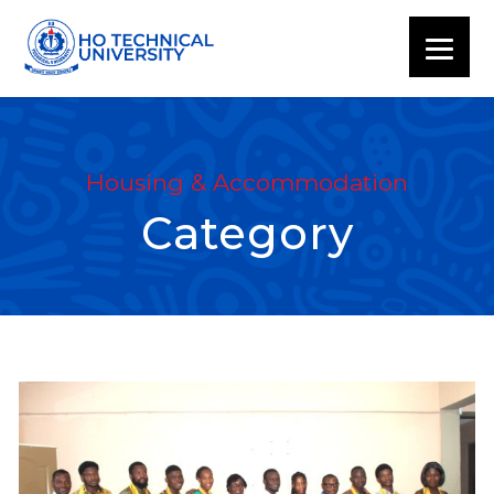
Housing & Accommodation
Category