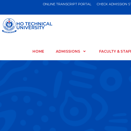
ONLINE TRANSCRIPT PORTAL
CHECK ADMISSION 
HOME
ADMISSIONS
FACULTY & STAF