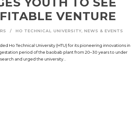
GES YOUTH TO SEE
FITABLE VENTURE
IRS
HO TECHNICAL UNIVERSITY
,
NEWS & EVENTS
d Ho Technical University (HTU) for its pioneering innovations in
e gestation period of the baobab plant from 20–30 years to under
earch and urged the university...