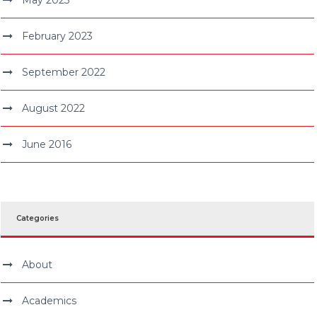
February 2023
September 2022
August 2022
June 2016
Categories
About
Academics