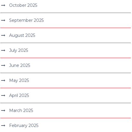
October 2025
September 2025
August 2025
July 2025
June 2025
May 2025
April 2025
March 2025
February 2025