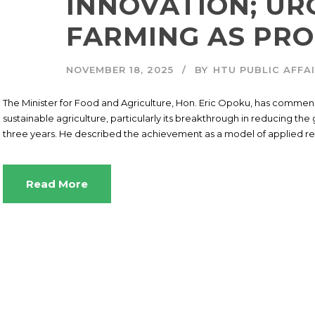
INNOVATION; UR
FARMING AS PRO
NOVEMBER 18, 2025
BY
HTU PUBLIC AFFA
The Minister for Food and Agriculture, Hon. Eric Opoku, has commende
sustainable agriculture, particularly its breakthrough in reducing th
three years. He described the achievement as a model of applied res
Read More