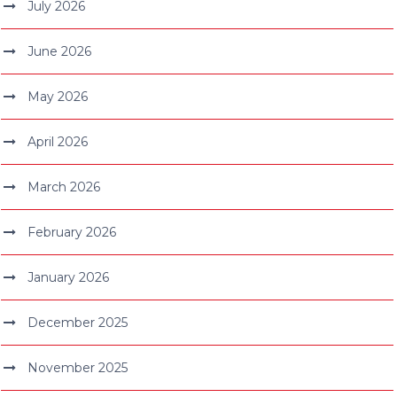
July 2026
June 2026
May 2026
April 2026
March 2026
February 2026
January 2026
December 2025
November 2025