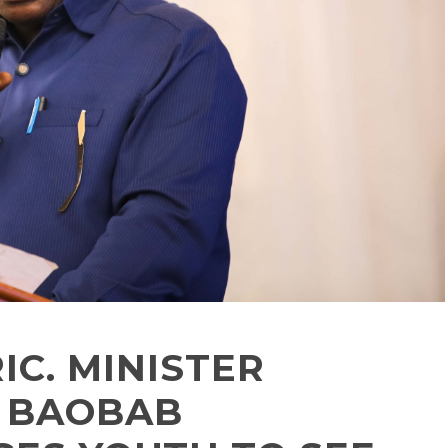
IC. MINISTER
s BAOBAB