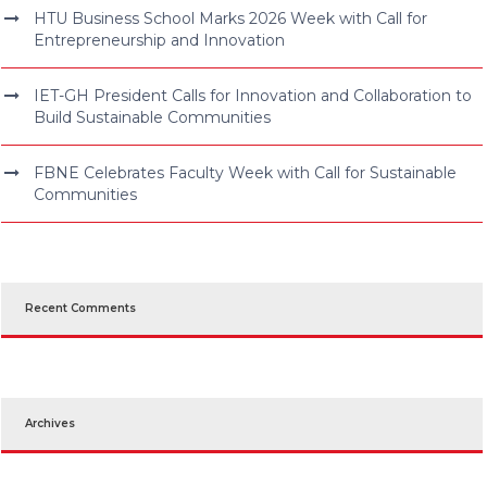
HTU Business School Marks 2026 Week with Call for
Entrepreneurship and Innovation
IET-GH President Calls for Innovation and Collaboration to
Build Sustainable Communities
FBNE Celebrates Faculty Week with Call for Sustainable
Communities
Recent Comments
Archives