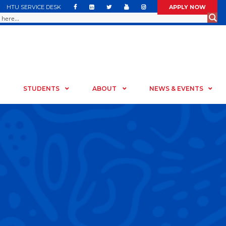
HTU SERVICE DESK
APPLY NOW
STUDENTS
ABOUT
NEWS & EVENTS