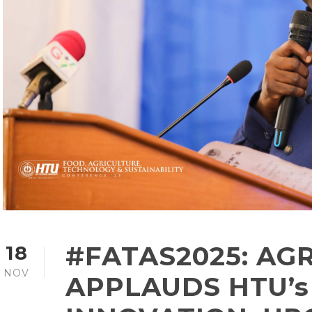
#FATAS2025: AGR
18
NOV
APPLAUDS HTU’