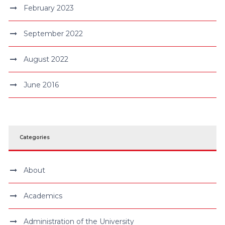
February 2023
September 2022
August 2022
June 2016
Categories
About
Academics
Administration of the University