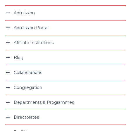
Admission
Admission Portal
Affiliate Institutions
Blog
Collaborations
Congregation
Departments & Programmes
Directorates