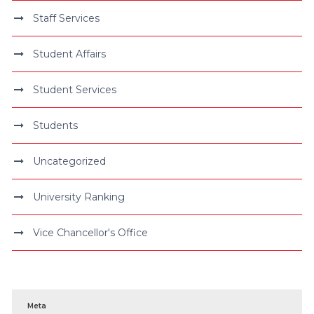
Staff Services
Student Affairs
Student Services
Students
Uncategorized
University Ranking
Vice Chancellor's Office
Meta