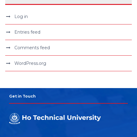
Log in
Entries feed
Comments feed
WordPress.org
Get in Touch