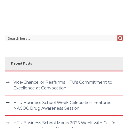
Recent Posts
Vice-Chancellor Reaffirms HTU’s Commitment to
Excellence at Convocation
HTU Business School Week Celebration Features
NACOC Drug Awareness Session
HTU Business School Marks 2026 Week with Call for