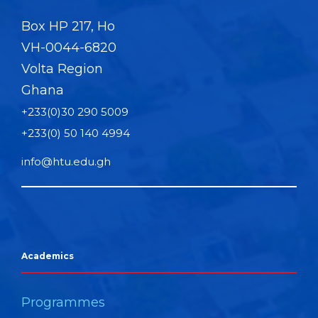
Box HP 217, Ho
VH-0044-6820
Volta Region
Ghana
+233(0)30 290 5009
+233(0) 50 140 4994
info@htu.edu.gh
Academics
Programmes