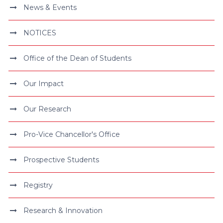
News & Events
NOTICES
Office of the Dean of Students
Our Impact
Our Research
Pro-Vice Chancellor's Office
Prospective Students
Registry
Research & Innovation