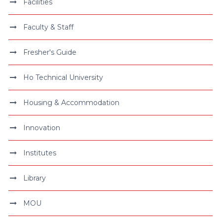
Facilities
Faculty & Staff
Fresher's Guide
Ho Technical University
Housing & Accommodation
Innovation
Institutes
Library
MOU