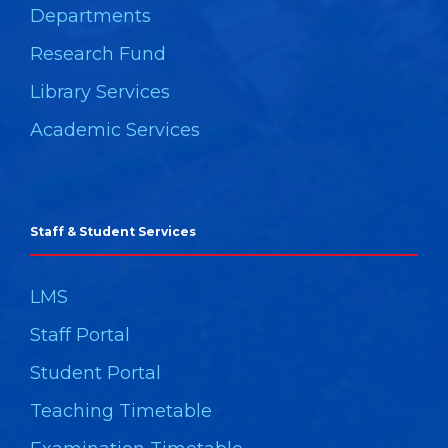
Departments
Research Fund
Library Services
Academic Services
Staff & Student Services
LMS
Staff Portal
Student Portal
Teaching Timetable