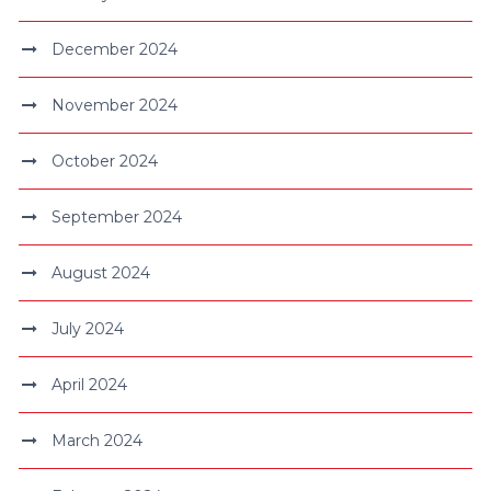
December 2024
November 2024
October 2024
September 2024
August 2024
July 2024
April 2024
March 2024