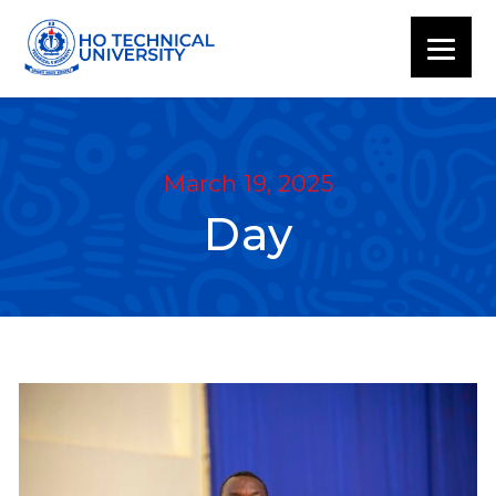
March 19, 2025
Day