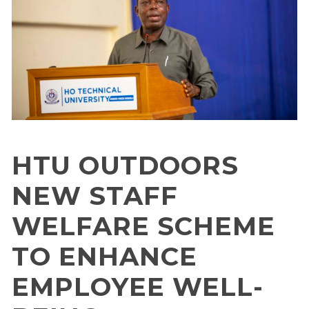
HTU OUTDOORS
NEW STAFF
WELFARE SCHEME
TO ENHANCE
EMPLOYEE WELL-