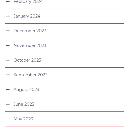
February 2024
January 2024
December 2023
November 2023
October 2023
September 2023
August 2023
June 2023
May 2023