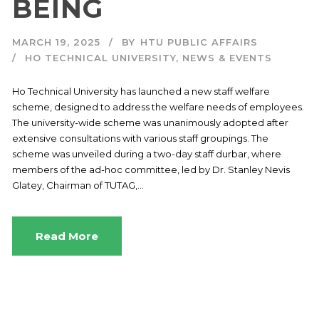
BEING
MARCH 19, 2025
BY
HTU PUBLIC AFFAIRS
HO TECHNICAL UNIVERSITY
,
NEWS & EVENTS
Ho Technical University has launched a new staff welfare
scheme, designed to address the welfare needs of employees.
The university-wide scheme was unanimously adopted after
extensive consultations with various staff groupings. The
scheme was unveiled during a two-day staff durbar, where
members of the ad-hoc committee, led by Dr. Stanley Nevis
Glatey, Chairman of TUTAG,...
Read More