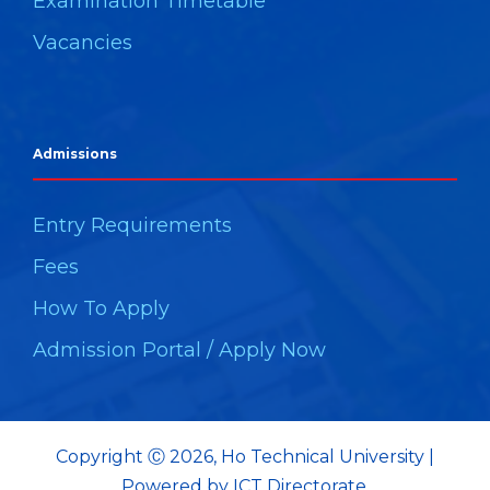
Examination Timetable
Vacancies
Admissions
Entry Requirements
Fees
How To Apply
Admission Portal / Apply Now
Copyright Ⓒ 2026, Ho Technical University |
Powered by ICT Directorate.