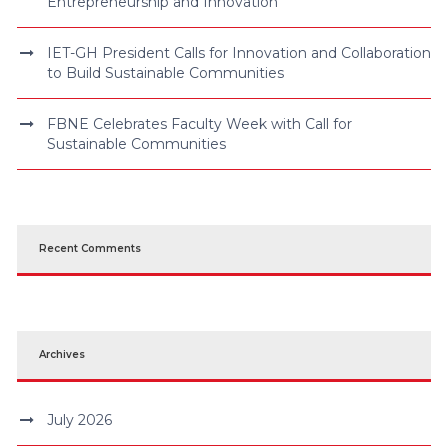
Entrepreneurship and Innovation
IET-GH President Calls for Innovation and Collaboration
to Build Sustainable Communities
FBNE Celebrates Faculty Week with Call for
Sustainable Communities
Recent Comments
Archives
July 2026