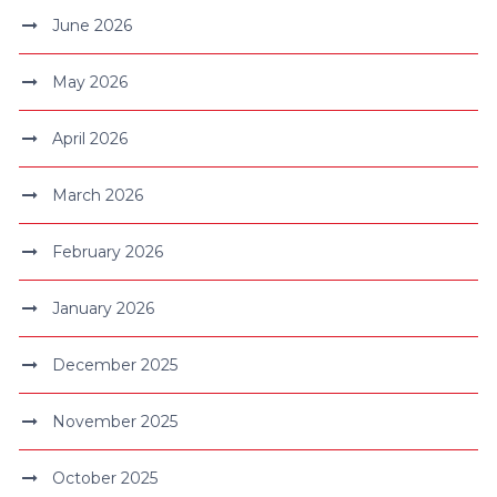
June 2026
May 2026
April 2026
March 2026
February 2026
January 2026
December 2025
November 2025
October 2025