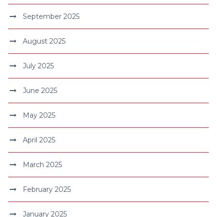
September 2025
August 2025
July 2025
June 2025
May 2025
April 2025
March 2025
February 2025
January 2025