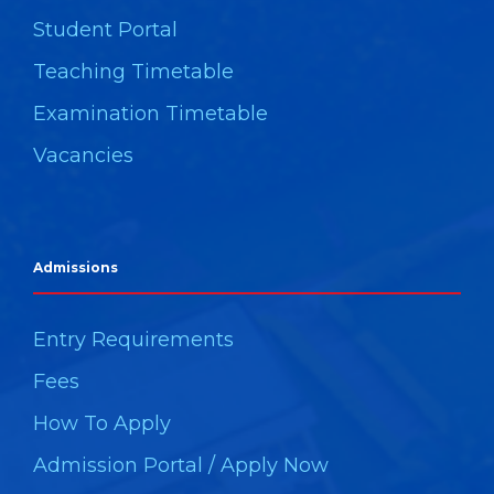
Student Portal
Teaching Timetable
Examination Timetable
Vacancies
Admissions
Entry Requirements
Fees
How To Apply
Admission Portal / Apply Now