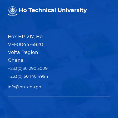
Box HP 217, Ho
VH-0044-6820
Volta Region
Ghana
+233(0)30 290 5009
+233(0) 50 140 4994
info@htu.edu.gh