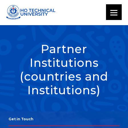
Partner
Institutions
(countries and
Institutions)
Get in Touch