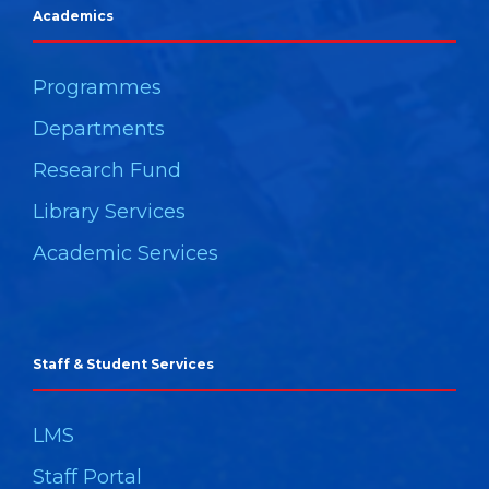
Academics
Programmes
Departments
Research Fund
Library Services
Academic Services
Staff & Student Services
LMS
Staff Portal