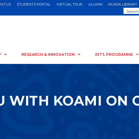
STATUS
STUDENTS PORTAL
VIRTUAL TOUR
ALUMNI
NUNYA LIBRARY
F
RESEARCH & INNOVATION
INT'L PROGRAMME
U WITH KOAMI ON