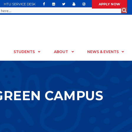
HTU SERVICE DESK
APPLY NOW
STUDENTS
ABOUT
NEWS & EVENTS
 GREEN CAMPUS