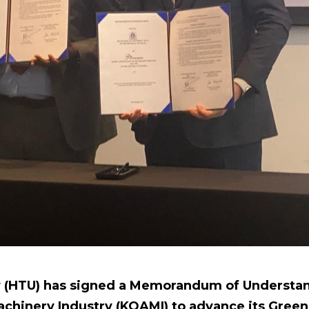
y (HTU) has signed a Memorandum of Understan
achinery Industry (KOAMI) to advance its Gre