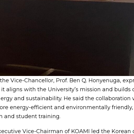
 the Vice-Chancellor, Prof. Ben Q. Honyenuga, ex
t it aligns with the University’s mission and builds 
ergy and sustainability. He said the collaboration
re energy-efficient and environmentally friendly, 
h and student training.
xecutive Vice-Chairman of KOAMI led the Korean