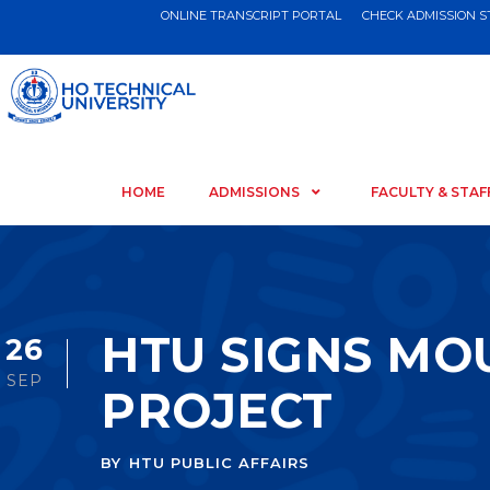
ONLINE TRANSCRIPT PORTAL
CHECK ADMISSION 
HOME
ADMISSIONS
FACULTY & STAF
HTU SIGNS MO
26
SEP
PROJECT
BY
HTU PUBLIC AFFAIRS