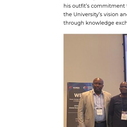
his outfit’s commitment
the University’s vision 
through knowledge excha