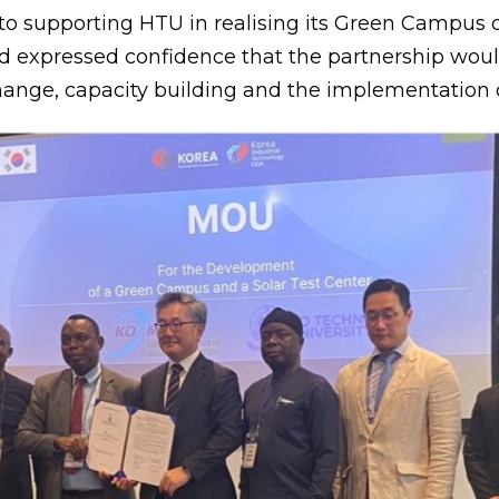
 to supporting HTU in realising its Green Camp
and expressed confidence that the partnership wou
nge, capacity building and the implementation of