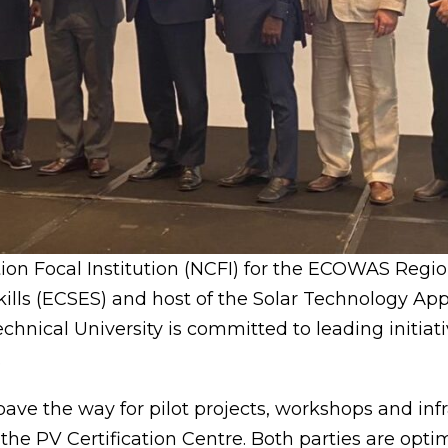
ation Focal Institution (NCFI) for the ECOWAS Regi
kills (ECSES) and host of the Solar Technology Ap
chnical University is committed to leading initiat
.
ave the way for pilot projects, workshops and inf
he PV Certification Centre. Both parties are optim