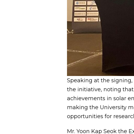
Speaking at the signing,
the initiative, noting tha
achievements in solar en
making the University mo
opportunities for researc
Mr. Yoon Kap Seok the E