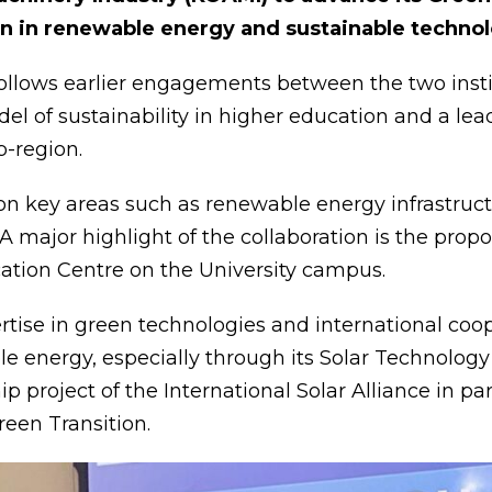
on in renewable energy and sustainable technol
ollows earlier engagements between the two instit
el of sustainability in higher education and a le
b-region.
 key areas such as renewable energy infrastructur
A major highlight of the collaboration is the propo
ication Centre on the University campus.
ertise in green technologies and international c
le energy, especially through its Solar Technolog
ip project of the International Solar Alliance in p
reen Transition.