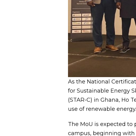
As the National Certific
for Sustainable Energy S
(STAR-C) in Ghana, Ho Te
use of renewable energy
The MoU is expected to p
campus, beginning with t