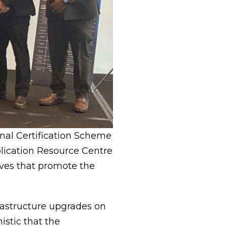
onal Certification Scheme
plication Resource Centre
ives that promote the
rastructure upgrades on
istic that the