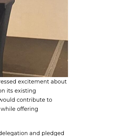
pressed excitement about
on its existing
 would contribute to
while offering
 delegation and pledged