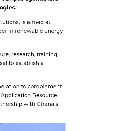
ogies.
utions, is aimed at
ader in renewable energy
e, research, training,
sal to establish a
ooperation to complement
y Application Resource
artnership with Ghana’s