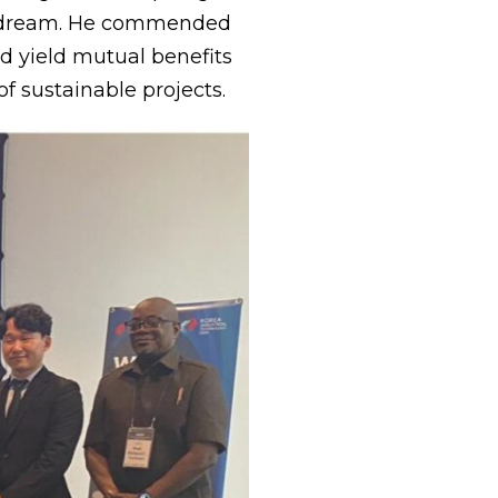
us dream. He commended
ld yield mutual benefits
 sustainable projects.