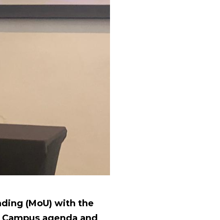
ding (MoU) with the
en Campus agenda and