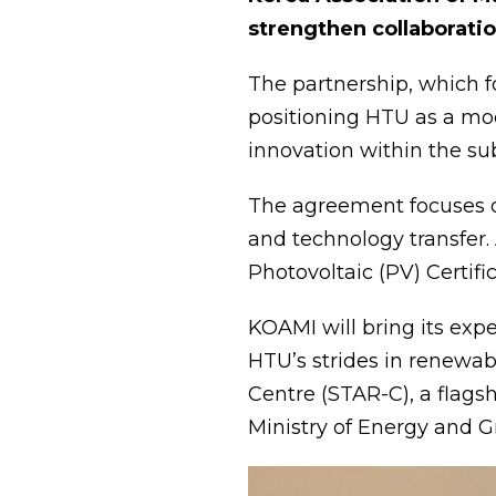
strengthen collaborati
The partnership, which f
positioning HTU as a mod
innovation within the su
The agreement focuses on
and technology transfer. 
Photovoltaic (PV) Certif
KOAMI will bring its exp
HTU’s strides in renewab
Centre (STAR-C), a flagsh
Ministry of Energy and G