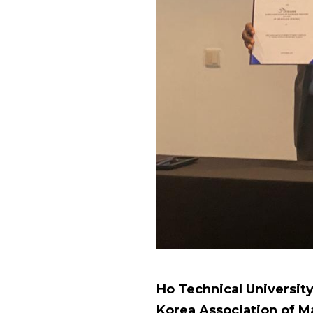
Ho Technical Universit
Korea Association of M