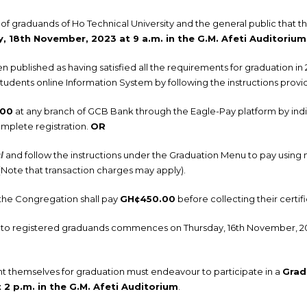
n of graduands of Ho Technical University and the general public that 
, 18th November, 2023 at 9 a.m. in the G.M. Afeti Auditorium
ublished as having satisfied all the requirements for graduation in
students online Information System by following the instructions prov
.00
at any branch of GCB Bank through the Eagle-Pay platform by indi
mplete registration.
OR
l
and follow the instructions under the Graduation Menu to pay using
. (Note that transaction charges may apply).
the Congregation shall pay
GH¢450.00
before collecting their certifi
lls to registered graduands commences on Thursday, 16th November, 2
nt themselves for graduation must endeavour to participate in a
Grad
2 p.m. in the G.M. Afeti Auditorium
.