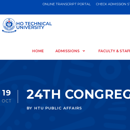
ONLINE TRANSCRIPT PORTAL
CHECK ADMISSION 
HOME
ADMISSIONS
FACULTY & STAF
24TH CONGRE
19
OCT
BY
HTU PUBLIC AFFAIRS