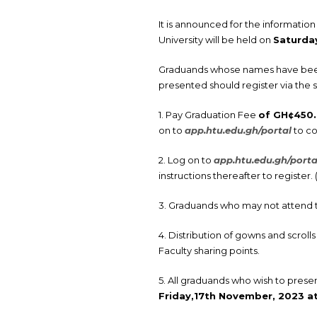
It is announced for the informatio
University will be held on
Saturday
Graduands whose names have been p
presented should register via the 
1. Pay Graduation Fee
of GH¢450
on to
app.htu.edu.gh/portal
to co
2. Log on to
app.htu.edu.gh/porta
instructions thereafter to register
3. Graduands who may not attend 
4. Distribution of gowns and scro
Faculty sharing points.
5. All graduands who wish to prese
Friday,17th
November, 2023 at 