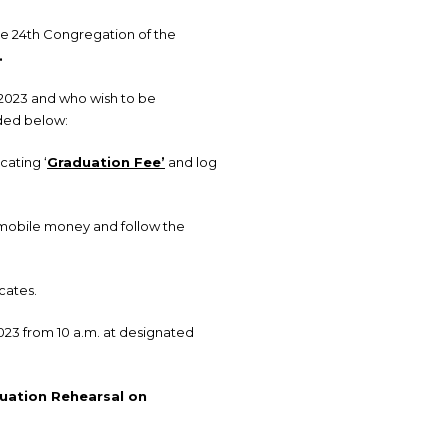
the 24th Congregation of the
.
 2023 and who wish to be
ided below:
cating ‘
Graduation Fee’
and log
 mobile money and follow the
cates.
023 from 10 a.m. at designated
uation Rehearsal on