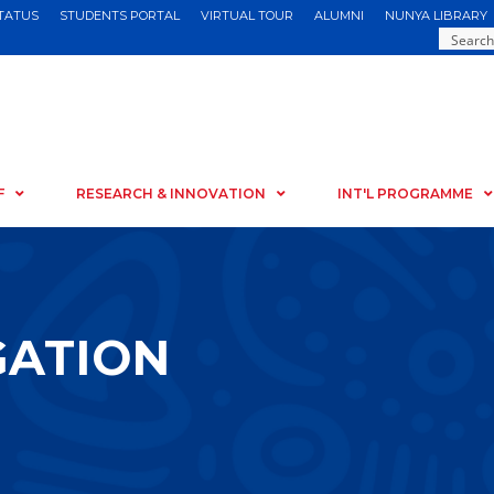
STATUS
STUDENTS PORTAL
VIRTUAL TOUR
ALUMNI
NUNYA LIBRARY
F
RESEARCH & INNOVATION
INT'L PROGRAMME
GATION