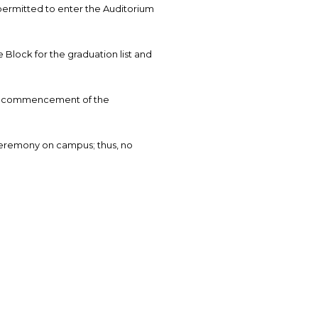
permitted to enter the Auditorium
 Block for the graduation list and
the commencement of the
ceremony on campus; thus, no