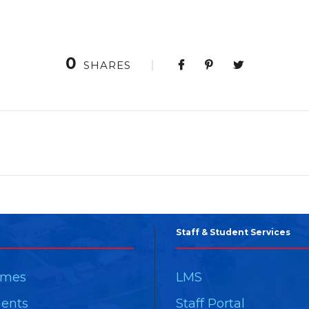
0
SHARES
Staff & Student Services
mmes
LMS
ents
Staff Portal