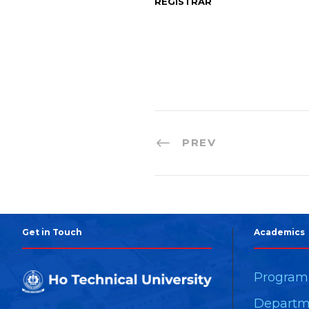
REGISTRAR
PREV
Get in Touch
Academics
Progra
Departm