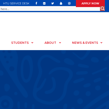
HTU SERVICE DESK
APPLY NOW
STUDENTS
ABOUT
NEWS & EVENTS