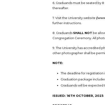
6. Graduands must be seated by 8 
thereafter.
7. Visit the University
website
(
www.
further instructions.
8. Graduands
SHALL NOT
be allo
Congregation Ceremony. All photo
9. The University has accredited 
other photographer shall be perm
NOTE:
The deadline for registration 
Graduation package includes: T
Graduands will be expected
ISSUED: 16TH OCTOBER, 2023