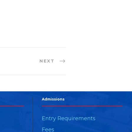
NEXT
Admissions
Entry Requirements
Fees