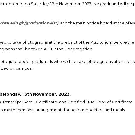
a.m. prompt on Saturday, 18th November, 2023. No graduand will be 
htu.edu.gh/graduation-list
)
and the main notice board at the Afese
wed to take photographs at the precinct of the Auditorium before 
graphs shall be taken AFTER the Congregation.
photographers for graduands who wish to take photographs after the 
itted on campus.
is
Monday, 13th November, 2023
.
ranscript, Scroll, Certificate, and Certified True Copy of Certificate.
 to make their own arrangements for accommodation and meals.